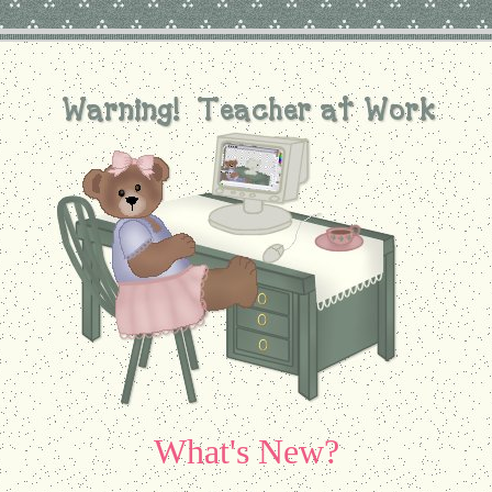
What's New?