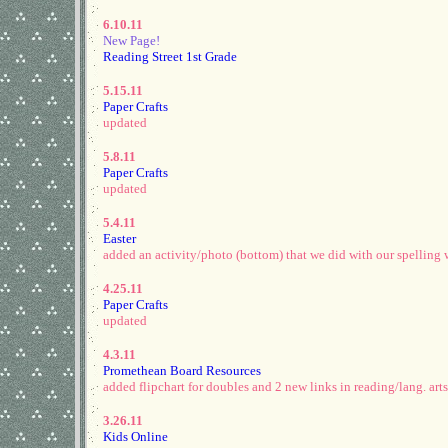
6.10.11
New Page!
Reading Street 1st Grade
5.15.11
Paper Crafts
updated
5.8.11
Paper Crafts
updated
5.4.11
Easter
added an activity/photo (bottom) that we did with our spelling 
4.25.11
Paper Crafts
updated
4.3.11
Promethean Board Resources
added flipchart for doubles and 2 new links in reading/lang. arts
3.26.11
Kids Online