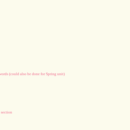
words (could also be done for Spring unit)
 section