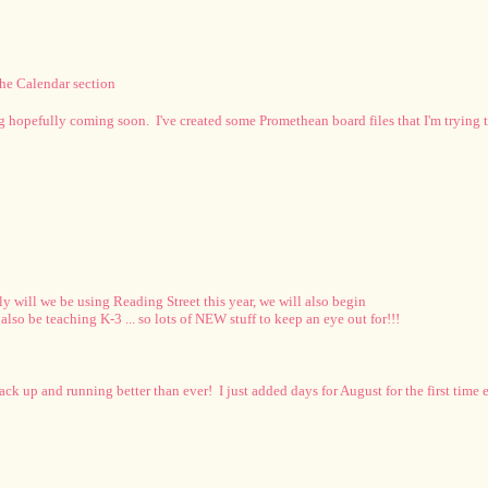
the Calendar section
pg hopefully coming soon. I've created some Promethean board files that I'm trying to
ly will we be using Reading Street this year, we will also begin
o be teaching K-3 ... so lots of NEW stuff to keep an eye out for!!!
ack up and running better than ever! I just added days for August for the first time