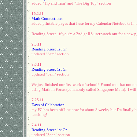
added "Tip and Tam" and "The Big Top" section
10.2.11
Math Connections
added printable pages that I use for my Calendar Notebooks in 
Reading Street - if you're a 2nd gr RS user watch out for a new 
9.5.11
Reading Street 1st Gr
updated "Sam" section
8.6.11
Reading Street 1st Gr
updated "Sam" section
We just finished our first week of school! Found out that not on
using Math in Focus (commonly called Singapore Math). I will als
7.25.11
Days of Celebration
my PC has been off line now for about 3 weeks, but I'm finally b
teaching!
7.4.11
Reading Street 1st Gr
updated "Snap" section