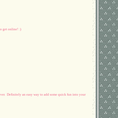
 get online! :)
 ever. Definitely an easy way to add some quick fun into your