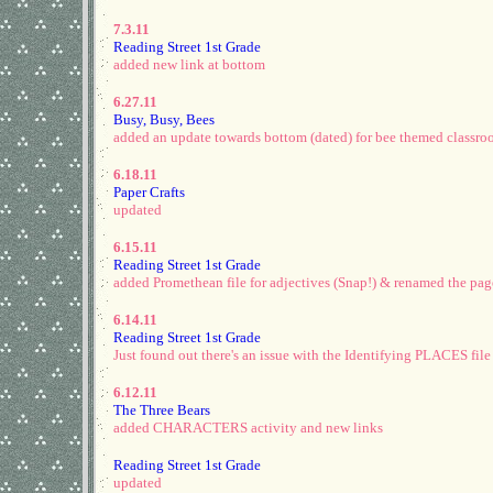
7.3.11
Reading Street 1st Grade
added new link at bottom
6.27.11
Busy, Busy, Bees
added an update towards bottom (dated) for bee themed classr
6.18.11
Paper Crafts
updated
6.15.11
Reading Street 1st Grade
added Promethean file for adjectives (Snap!) & renamed the page .
6.14.11
Reading Street 1st Grade
Just found out there's an issue with the Identifying PLACES file
6.12.11
The Three Bears
added CHARACTERS activity and new links
Reading Street 1st Grade
updated