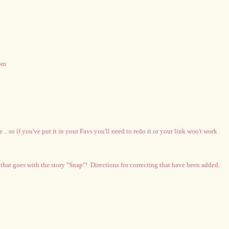
oom
. so if you've put it in your Favs you'll need to redo it or your link won't work
 that goes with the story "Snap"! Directions for correcting that have been added.