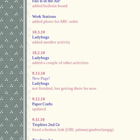
Fall Is in the Air!
added bulletin board
Work Stations
added photo for ABC order
10.3.10
Ladybugs
added another activity
10.2.10
Ladybugs
added a couple of other activities
9.13.10
New Page!
Ladybugs
not finished, but getting there for now
9.12.10
Paper Crafts
updated
9.11.10
Trophies 2nd Gr
fixed a broken link (URL primarygradesclasspg)