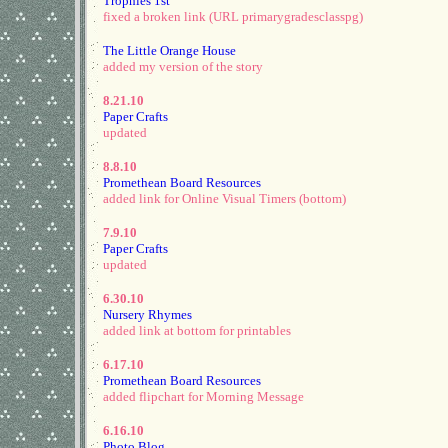
Trophies 1st
fixed a broken link (URL primarygradesclasspg)
The Little Orange House
added my version of the story
8.21.10
Paper Crafts
updated
8.8.10
Promethean Board Resources
added link for Online Visual Timers (bottom)
7.9.10
Paper Crafts
updated
6.30.10
Nursery Rhymes
added link at bottom for printables
6.17.10
Promethean Board Resources
added flipchart for Morning Message
6.16.10
Photo Blog