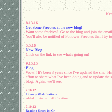
Kee
8.13.16
Get Some Freebies at the new blog!
Want some freebies? Go to the blog and join the email 
You'll also be notified of Follower Freebies that I try
5.5.16
New Blog
Click on the link to see what's going on!
9.15.15
Blog
Wow!! It's been 3 years since I've updated the site. 
effort to share what I've been doing and to update the s
blog. Again, we'll see.
7.16.12
Literacy Work Stations
added printable to ABC station
7.10.12
Reading Street 1st Gr