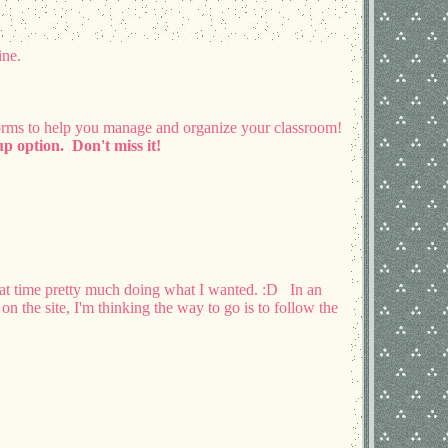
ine.
orms to help you manage and organize your classroom!
p option. Don't miss it!
hat time pretty much doing what I wanted. :D In an
on the site, I'm thinking the way to go is to follow the