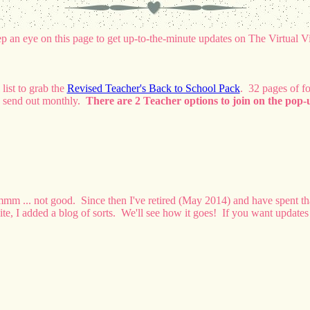
p an eye on this page to get up-to-the-minute updates on The Virtual V
list to grab the
Revised Teacher's Back to School Pack
. 32 pages of f
 to send out monthly.
There are 2 Teacher options to join on the pop-u
Hmmm ... not good. Since then I've retired (May 2014) and have spent t
ite, I added a blog of sorts. We'll see how it goes! If you want updates 