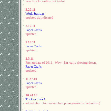
new link for online dot to dot
3.20.11
Work Stations
updated as indicated
2.12.11
Paper Crafts
updated
2.10.11
Paper Crafts
updated
2.5.11
First update of 2011. Wow! I'm really slowing down.
Paper Crafts
updated
11.27.10
Paper Crafts
updated
10.24.10
Trick or Treat!
added photo for pocketchart poem (towards the bottom)