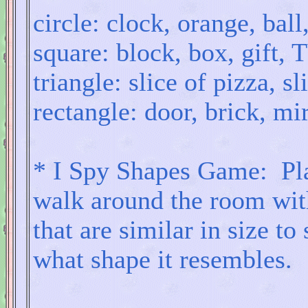
circle: clock, orange, ball
square: block, box, gift,
triangle: slice of pizza, s
rectangle: door, brick, mir
* I Spy Shapes Game: Pla
walk around the room with
that are similar in size t
what shape it resembles.