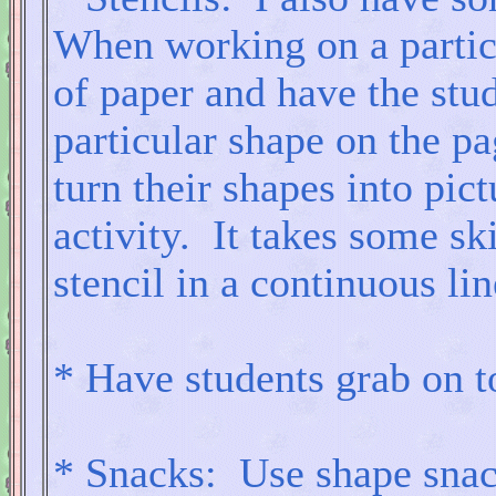
When working on a particul
of paper and have the stu
particular shape on the p
turn their shapes into pic
activity. It takes some ski
stencil in a continuous lin
* Have students grab on to
* Snacks: Use shape snack