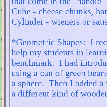
that come in the "handle"
Cube - cheese chunks, ha
Cylinder - wieners or sau
*Geometric Shapes: I rec
help my students in learni
benchmark. I had introdu
using a can of green beans
a sphere. Then I added a 
a different kind of woode