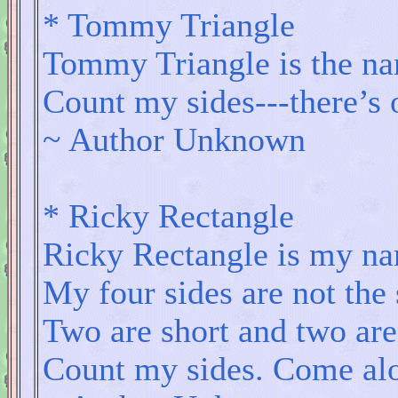
* Tommy Triangle
Tommy Triangle is the na
Count my sides---there’s o
~ Author Unknown
* Ricky Rectangle
Ricky Rectangle is my n
My four sides are not the
Two are short and two are
Count my sides. Come alon