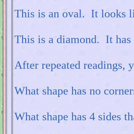
This is an oval. It looks l
This is a diamond. It has 
After repeated readings, y
What shape has no corners
What shape has 4 sides th