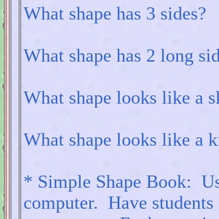
What shape has 3 sides?
What shape has 2 long sid
What shape looks like a s
What shape looks like a k
* Simple Shape Book: Use 
computer. Have students g