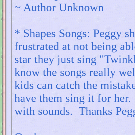
~ Author Unknown
* Shapes Songs: Peggy sha
frustrated at not being ab
star they just sing "Twink
know the songs really well
kids can catch the mistake
have them sing it for her.
with sounds. Thanks Peggy