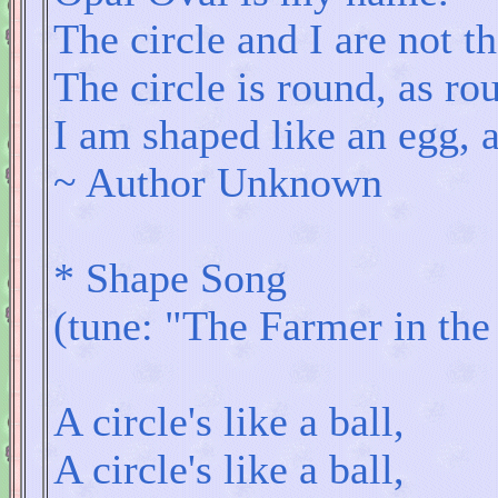
The circle and I are not t
The circle is round, as ro
I am shaped like an egg, 
~ Author Unknown
* Shape Song
(tune: "The Farmer in the
A circle's like a ball,
A circle's like a ball,