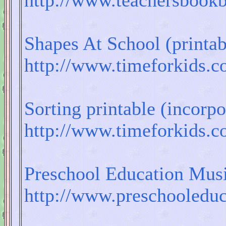
http://www.teachersbook
Shapes At School (printab
http://www.timeforkids.
Sorting printable (incorp
http://www.timeforkids.
Preschool Education Mus
http://www.preschooleduc