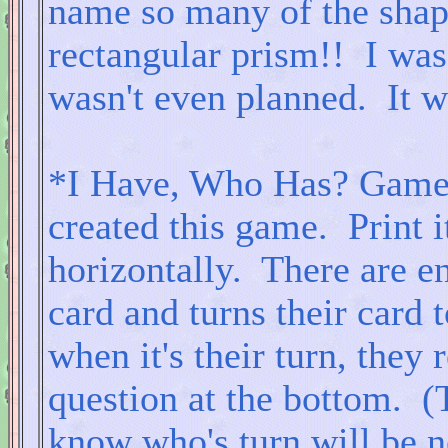
name so many of the shape
rectangular prism!! I was 
wasn't even planned. It w
*I Have, Who Has? Game: 
created this game. Print i
horizontally. There are e
card and turns their card 
when it's their turn, they 
question at the bottom. (
know who's turn will be ne