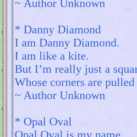
~ Author Unknown
* Danny Diamond
I am Danny Diamond.
I am like a kite.
But I’m really just a squa
Whose corners are pulled 
~ Author Unknown
* Opal Oval
Opal Oval is my name.