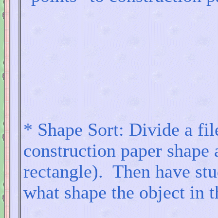
* Shape Sort: Divide a fil
construction paper shape a
rectangle). Then have stu
what shape the object in th