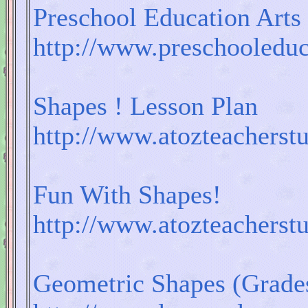
Preschool Education Arts
http://www.preschooledu
Shapes ! Lesson Plan
http://www.atozteacherst
Fun With Shapes!
http://www.atozteacherst
Geometric Shapes (Grades