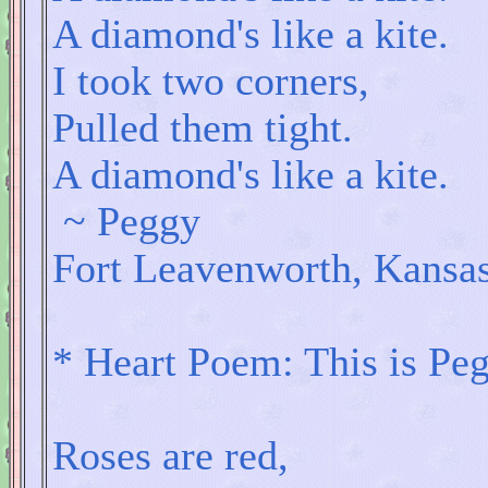
A diamond's like a kite.
I took two corners,
Pulled them tight.
A diamond's like a kite.
~ Peggy
Fort Leavenworth, Kansa
* Heart Poem: This is Peg
Roses are red,