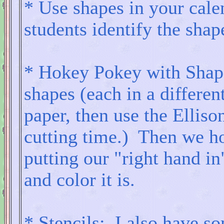
* Use shapes in your cale
students identify the shap
* Hokey Pokey with Shap
shapes (each in a differen
paper, then use the Elliso
cutting time.) Then we ho
putting our "right hand in
and color it is.
* Stencils: I also have so