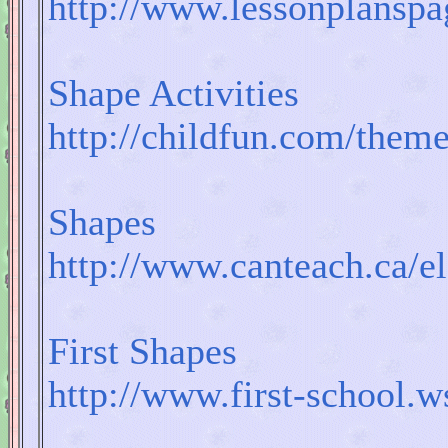
http://www.lessonplans
Shape Activities
http://childfun.com/them
Shapes
http://www.canteach.ca/
First Shapes
http://www.first-school.