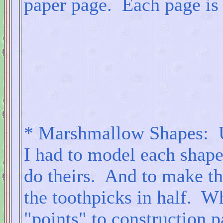
paper page. Each page is 1
* Marshmallow Shapes: U
I had to model each shape
do theirs. And to make the
the toothpicks in half. 
"points" to construction p