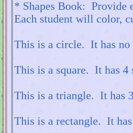
* Shapes Book: Provide e
Each student will color, c
This is a circle. It has no
This is a square. It has 4 
This is a triangle. It has 3
This is a rectangle. It has