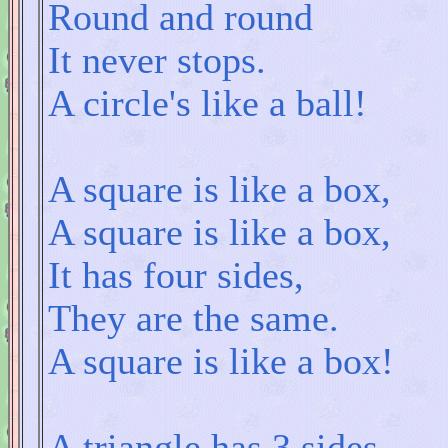
Round and round
It never stops.
A circle's like a ball!
A square is like a box,
A square is like a box,
It has four sides,
They are the same.
A square is like a box!
A triangle has 3 sides,