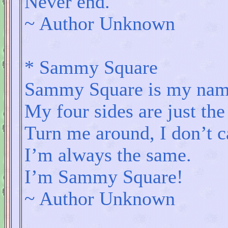
Never end.
~ Author Unknown
* Sammy Square
Sammy Square is my nam
My four sides are just th
Turn me around, I don’t c
I’m always the same.
I’m Sammy Square!
~ Author Unknown