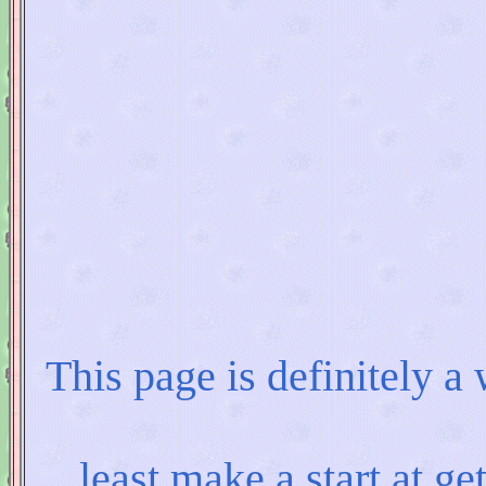
This page is definitely a
least make a start at ge