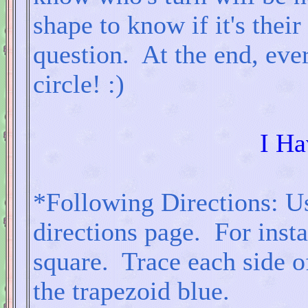
shape to know if it's their
question. At the end, eve
circle! :)
I Ha
*Following Directions: Use
directions page. For insta
square. Trace each side of
the trapezoid blue.