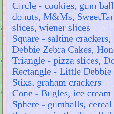
Circle - cookies, gum bal
donuts, M&Ms, SweetTarts
slices, wiener slices
Square - saltine crackers,
Debbie Zebra Cakes, Hone
Triangle - pizza slices, D
Rectangle - Little Debbie
Stixs, graham crackers
Cone - Bugles, ice cream
Sphere - gumballs, cereal