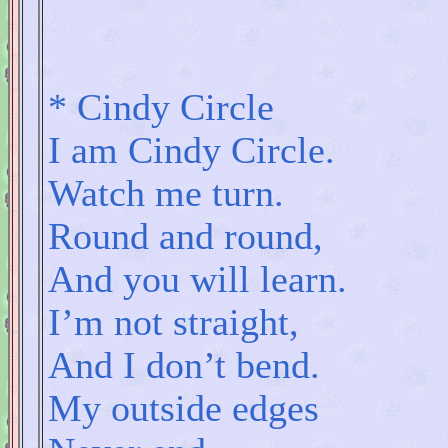
*
Cindy Circle
I am Cindy Circle.
Watch me turn.
Round and round,
And you will learn.
I’m not straight,
And I don’t bend.
My outside edges