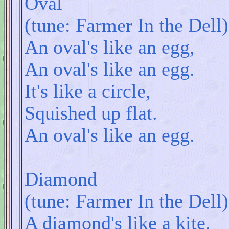
Oval
(tune: Farmer In the Dell)
An oval's like an egg,
An oval's like an egg.
It's like a circle,
Squished up flat.
An oval's like an egg.
Diamond
(tune: Farmer In the Dell)
A diamond's like a kite.