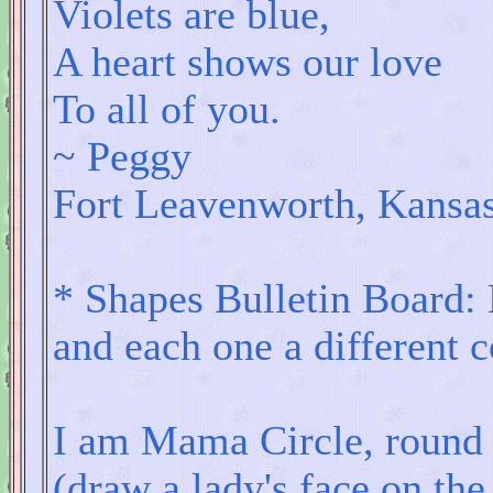
Violets are blue,
A heart shows our love
To all of you.
~ Peggy
Fort Leavenworth, Kansa
* Shapes Bulletin Board:
and each one a different c
I am Mama Circle, round l
(draw a lady's face on the 