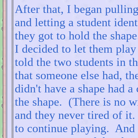
After that, I began pullin
and letting a student iden
they got to hold the shape
I decided to let them play
told the two students in t
that someone else had, th
didn't have a shape had a 
the shape. (There is no w
and they never tired of it
to continue playing. And 