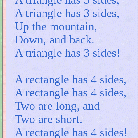
A triangle has 3 sides,
Up the mountain,
Down, and back.
A triangle has 3 sides!
A rectangle has 4 sides,
A rectangle has 4 sides,
Two are long, and
Two are short.
A rectangle has 4 sides!