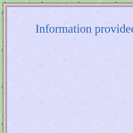
Information provided