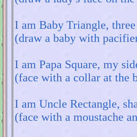
I am Baby Triangle, three 
(draw a baby with pacifier
I am Papa Square, my side
(face with a collar at the
I am Uncle Rectangle, sha
(face with a moustache and