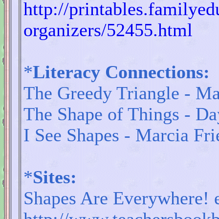
http://printables.familye
organizers/52455.html
*
Literacy Connections:
The Greedy Triangle - Ma
The Shape of Things - D
I See Shapes - Marcia Fri
*
Sites:
Shapes Are Everywhere! 