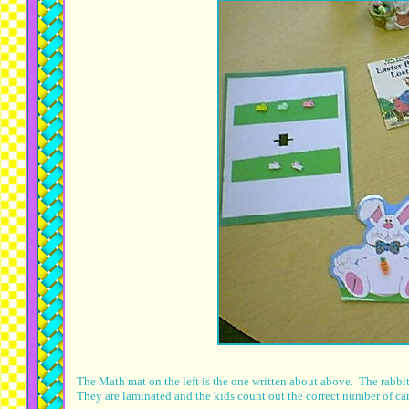
The Math mat on the left is the one written about above. The rabbi
They are laminated and the kids count out the correct number of ca