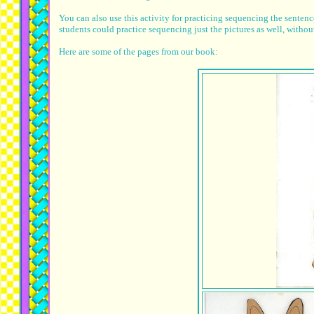
You can also use this activity for practicing sequencing the sentenc
students could practice sequencing just the pictures as well, without
Here are some of the pages from our book: