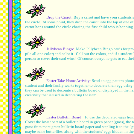
Drop the Carrot:
Buy a carrot and have your students s
the circle. At some point, they drop the carrot into the lap of one 
carrot hops around the circle chasing the first child who is hopping 
Jellybean Bingo:
Make Jellybean Bingo cards for prac
pile all one color) and color it. Call out the colors, and if a student
person to cover their card wins! Of course, everyone gets to eat thei
Easter Take-Home Activity:
Send an egg pattern photo
student and their family works together to decorate their egg using
they can be used to decorate a bulletin board or displayed in the ha
creativity that is used in decorating the item.
Easter Bulletin Board:
To use the decorated eggs from
Cover the lower part of a bulletin board in green paper (grass), the t
grass from more green bulletin board paper and stapling it to the “g
maybe some butterflies, along with the students’ eggs hidden in the