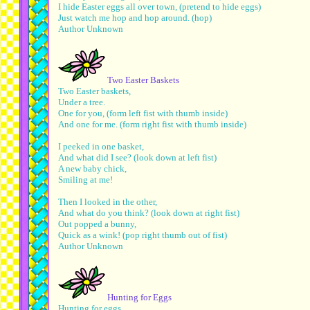
I hide Easter eggs all over town, (pretend to hide eggs)
Just watch me hop and hop around. (hop)
Author Unknown
Two Easter Baskets
Two Easter baskets,
Under a tree.
One for you, (form left fist with thumb inside)
And one for me. (form right fist with thumb inside)
I peeked in one basket,
And what did I see? (look down at left fist)
A new baby chick,
Smiling at me!
Then I looked in the other,
And what do you think? (look down at right fist)
Out popped a bunny,
Quick as a wink! (pop right thumb out of fist)
Author Unknown
Hunting for Eggs
Hunting for eggs