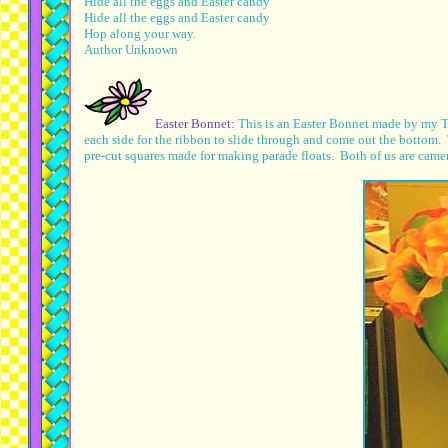
Hide all the eggs and Easter candy
Hide all the eggs and Easter candy
Hop along your way.
Author Unknown
Easter Bonnet:
This is an Easter Bonnet made by my TA
each side for the ribbon to slide through and come out the bottom.
pre-cut squares made for making parade floats. Both of us are camera 