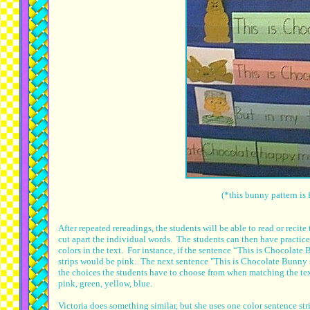
(*this bunny pattern i
After repeated rereadings, the students will be able to read or recit
cut apart the individual words. The students can then have practice 
colors in the text. For instance, if the sentence “This is Chocolate
strips would be pink. The next sentence "This is Chocolate Bunny s
the choices the students have to choose from when matching the text
pink, green, yellow, blue.
Victoria does something similar, but she uses one color sentence str