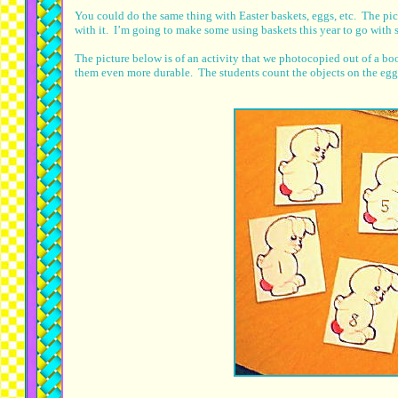
You could do the same thing with Easter baskets, eggs, etc. The p
with it. I’m going to make some using baskets this year to go with 
The picture below is of an activity that we photocopied out of a b
them even more durable. The students count the objects on the egg a