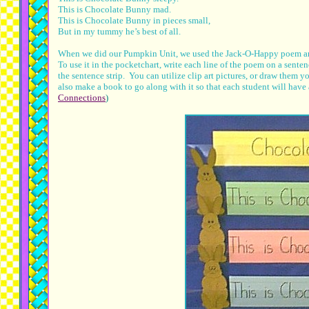
This is Chocolate Bunny mad.
This is Chocolate Bunny in pieces small,
But in my tummy he’s best of all.
When we did our Pumpkin Unit, we used the Jack-O-Happy poem and 
To use it in the pocketchart, write each line of the poem on a sentenc
the sentence strip. You can utilize clip art pictures, or draw them
also make a book to go along with it so that each student will hav
Connections
)