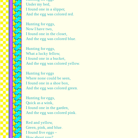
Under my bed,
I found one in a slipper,
And the egg was colored red.
Hunting for eggs,
Now I have two,
I found one in the closet,
And the egg was colored blue.
Hunting for eggs,
What a lucky fellow,
I found one in a bucket,
And the egg was colored yellow.
Hunting for eggs
Where none could be seen,
I found one in a shoe box,
And the egg was colored green.
Hunting for eggs,
Quick as a wink,
I found one in the garden,
And the egg was colored pink.
Red and yellow,
Green, pink, and blue.
I found five eggs –
How about you?