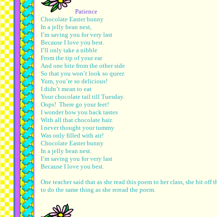
Patience
Chocolate Easter bunny
In a jelly bean nest,
I’m saving you for very last
Because I love you best.
I’ll only take a nibble
From the tip of your ear
And one bite from the other side
So that you won’t look so queer.
Yum, you’re so delicious!
I didn’t mean to eat
Your chocolate tail till Tuesday.
Oops! There go your feet!
I wonder how you back tastes
With all that chocolate hair.
I never thought your tummy
Was only filled with air!
Chocolate Easter bunny
In a jelly bean nest.
I’m saving you for very last
Because I love you best.
One teacher said that as she read this poem to her class, she bit o
to do the same thing as she reread the poem.