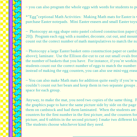
~ you can also program the whole eggs with words for students to pu
*”Egg”ceptional Math Activities: Making Math mats for Easter is ver
purchase Easter notepads. Mini Easter erasers and small Easter toys
~ Photocopy an egg shape onto pastel colored construction paper (
20]). Program each egg with a number, decorate, cut out, and mount
count out the correct number of math manipulatives to match the 
~ Photocopy a large Easter basket onto construction paper or card
above); laminate. Use the Ellison die-cut to cut out small ovals f
the number of baskets that you have. For instance, if you’re workin
students count out the correct number of eggs to match the number 
instead of making the egg counters, you can also use mini-egg erase
~ You can also make Math mats for addition quite easily if you’re w
couldn’t count out her bears and keep them in two separate groups
space for each group.
Anyway, to make the mat, you need two copies of the same thing. For 
the graphics page to have the same picture side by side on the page w
them on cardstock and had them laminated. When the students are d
counters for the first number in the first picture, and the counters fo
picture, and 6 rabbits in the second picture) I make two different 
The students choose whichever kind they need.