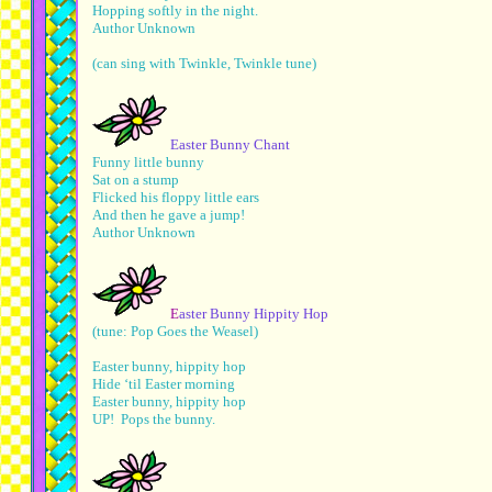
Hopping softly in the night.
Author Unknown
(can sing with Twinkle, Twinkle tune)
Easter Bunny Chant
Funny little bunny
Sat on a stump
Flicked his floppy little ears
And then he gave a jump!
Author Unknown
E
aster Bunny Hippity Hop
(tune: Pop Goes the Weasel)
Easter bunny, hippity hop
Hide ‘til Easter morning
Easter bunny, hippity hop
UP! Pops the bunny.