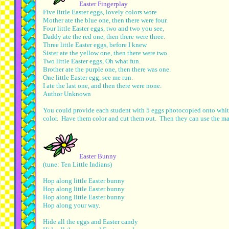
Easter Fingerplay
Five little Easter eggs, lovely colors wore
Mother ate the blue one, then there were four.
Four little Easter eggs, two and two you see,
Daddy ate the red one, then there were three.
Three little Easter eggs, before I knew
Sister ate the yellow one, then there were two.
Two little Easter eggs, Oh what fun.
Brother ate the purple one, then there was one.
One little Easter egg, see me run.
I ate the last one, and then there were none.
Author Unknown
You could provide each student with 5 eggs photocopied onto white
color. Have them color and cut them out. Then they can use the man
Easter Bunny
(tune: Ten Little Indians)
Hop along little Easter bunny
Hop along little Easter bunny
Hop along little Easter bunny
Hop along your way.
Hide all the eggs and Easter candy