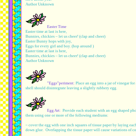
Author Unknown
Easter Time
Easter time at last is here,
Bunnies, chickies – let us cheer! (clap and cheer)
Easter Bunny hops with joy,
Eggs for every girl and boy. (hop around )
Easter time at last is here,
Bunnies, chickies – let us cheer! (clap and cheer)
Author Unknown
”Eggs”periment:
Place an egg into a jar of vinegar fo
shell should disintegrate leaving a slightly rubbery egg.
Egg Art:
Provide each student with an egg shaped pho
them using one or more of the following mediums:
~ cover the egg with one inch squares of tissue paper by laying eac
down glue. Overlapping the tissue paper will cause variations of co