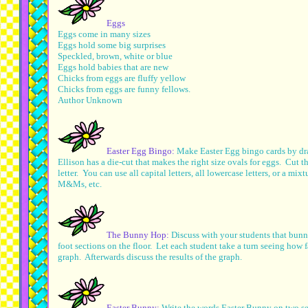
Eggs
Eggs come in many sizes
Eggs hold some big surprises
Speckled, brown, white or blue
Eggs hold babies that are new
Chicks from eggs are fluffy yellow
Chicks from eggs are funny fellows.
Author Unknown
Easter Egg Bingo:
Make Easter Egg bingo cards by draw
Ellison has a die-cut that makes the right size ovals for eggs. Cut
letter. You can use all capital letters, all lowercase letters, or a m
M&Ms, etc.
The Bunny Hop:
Discuss with your students that bunn
foot sections on the floor. Let each student take a turn seeing how 
graph. Afterwards discuss the results of the graph.
Easter Bunny:
Write the words Easter Bunny on two sen