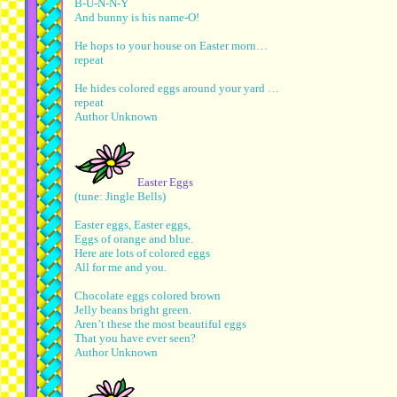
B-U-N-N-Y
And bunny is his name-O!
He hops to your house on Easter morn…
repeat
He hides colored eggs around your yard …
repeat
Author Unknown
Easter Eggs
(tune: Jingle Bells)
Easter eggs, Easter eggs,
Eggs of orange and blue.
Here are lots of colored eggs
All for me and you.
Chocolate eggs colored brown
Jelly beans bright green.
Aren’t these the most beautiful eggs
That you have ever seen?
Author Unknown