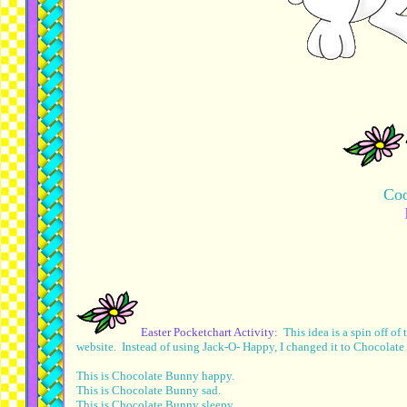
Coo
Easter Pocketchart Activity:
This idea is a spin off o
website. Instead of using Jack-O- Happy, I changed it to Chocola
This is Chocolate Bunny happy.
This is Chocolate Bunny sad.
This is Chocolate Bunny sleepy.