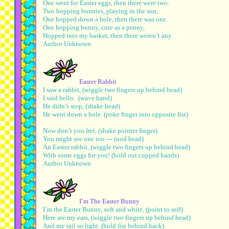
One went for Easter eggs, then there were two.
Two hopping bunnies, playing in the sun,
One hopped down a hole, then there was one.
One hopping bunny, cute as a penny,
Hopped into my basket, then there weren’t any.
Author Unknown
Easter Rabbit
I saw a rabbit, (wiggle two fingers up behind head)
I said hello. (wave hand)
He didn’t stop, (shake head)
He went down a hole. (poke finger into opposite fist)
Now don’t you fret, (shake pointer finger)
You might see one too --- (nod head)
An Easter rabbit, (wiggle two fingers up behind head)
With some eggs for you! (hold out cupped hands)
Author Unknown
I’m The Easter Bunny
I’m the Easter Bunny, soft and white, (point to self)
Here are my ears, (wiggle two fingers up behind head)
And my tail so light. (hold fist behind back)