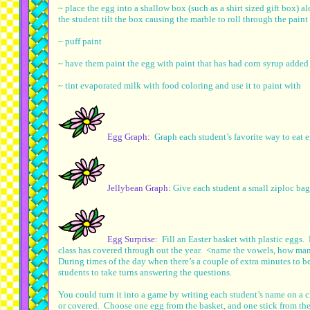
~ place the egg into a shallow box (such as a shirt sized gift box) 
the student tilt the box causing the marble to roll through the paint
~ puff paint
~ have them paint the egg with paint that has had corn syrup added t
~ tint evaporated milk with food coloring and use it to paint with
Egg Graph:
Graph each student’s favorite way to eat 
Jellybean Graph:
Give each student a small ziploc bag
Egg Surprise:
Fill an Easter basket with plastic eggs. 
class has covered through out the year. <name the vowels, how many
During times of the day when there’s a couple of extra minutes to b
students to take turns answering the questions.
You could turn it into a game by writing each student’s name on a cr
or covered. Choose one egg from the basket, and one stick from the 