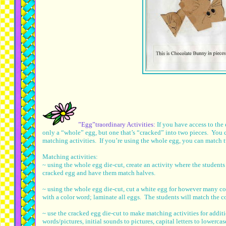
”Egg”traordinary Activities:
If you have access to th
only a “whole” egg, but one that’s “cracked” into two pieces. You c
matching activities. If you’re using the whole egg, you can match 
Matching activities:
~ using the whole egg die-cut, create an activity where the students
cracked egg and have them match halves.
~ using the whole egg die-cut, cut a white egg for however many c
with a color word; laminate all eggs. The students will match the co
~ use the cracked egg die-cut to make matching activities for ad
words/pictures, initial sounds to pictures, capital letters to lowercas