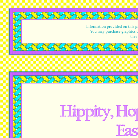
Information provided on this pa
You may purchase graphics u
thev