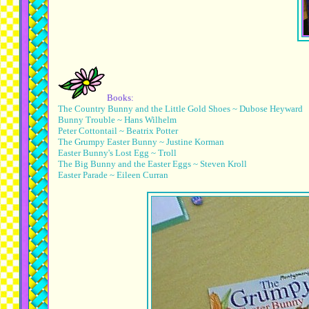
Books:
The Country Bunny and the Little Gold Shoes ~ Dubose Heyward
Bunny Trouble ~ Hans Wilhelm
Peter Cottontail ~ Beatrix Potter
The Grumpy Easter Bunny ~ Justine Korman
Easter Bunny's Lost Egg ~ Troll
The Big Bunny and the Easter Eggs ~ Steven Kroll
Easter Parade ~ Eileen Curran