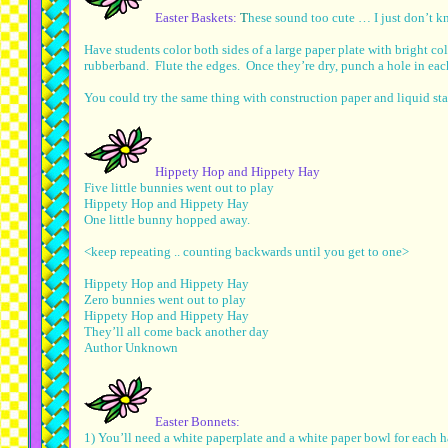
Easter Baskets:
T
hese sound too cute … I just don’t k
Have students color both sides of a large paper plate with bright co
rubberband. Flute the edges. Once they’re dry, punch a hole in eac
You could try the same thing with construction paper and liquid sta
Hippety Hop and Hippety Hay
Five little bunnies went out to play
Hippety Hop and Hippety Hay
One little bunny hopped away.
<keep repeating .. counting backwards until you get to one>
Hippety Hop and Hippety Hay
Zero bunnies went out to play
Hippety Hop and Hippety Hay
They’ll all come back another day
Author Unknown
Easter Bonnets:
1) You’ll need a white paperplate and a white paper bowl for each ha