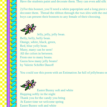
Have the students paint and decorate them. They can even add silk 
2) For this bonnet, you’ll need a white paperplate and a long piece 
decorate them. Thread the ribbon through the two slits with the en
boys can present their bonnets to any female of their choosing.
Jelly, jelly, jelly bean.
Belly, belly, belly bean.
Orange, white, black, green,
Red, blue yelly bean.
Many, many can be seen!
All the colors in between.
From one to many beans.
Guess how many jelly beans!
by Valerie Schiffer Danoff
You could use this poem with an Estimation Jar full of jellybeans or
Easter Bunny soft and white
Hopping softly in the night
Thank you for the candy you bring
At Easter time we welcome spring
Easter Bunny soft and white