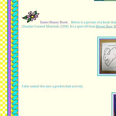
Easter Bunny Book:
Below is a picture of a book th
(Teacher Created Materials 2209) It's a spin-off from
Brown Bear, B
I also turned this into a pocketchart activity.