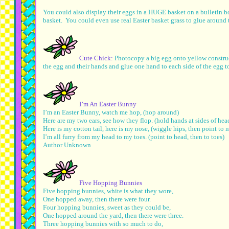
You could also display their eggs in a HUGE basket on a bulletin bo
basket. You could even use real Easter basket grass to glue around th
Cute Chick:
Photocopy a big egg onto yellow construc
the egg and their hands and glue one hand to each side of the egg 
I’m An Easter Bunny
I’m an Easter Bunny, watch me hop, (hop around)
Here are my two ears, see how they flop. (hold hands at sides of he
Here is my cotton tail, here is my nose, (wiggle hips, then point to 
I’m all furry from my head to my toes. (point to head, then to toes)
Author Unknown
Five Hopping Bunnies
Five hopping bunnies, white is what they wore,
One hopped away, then there were four.
Four hopping bunnies, sweet as they could be,
One hopped around the yard, then there were three.
Three hopping bunnies with so much to do,