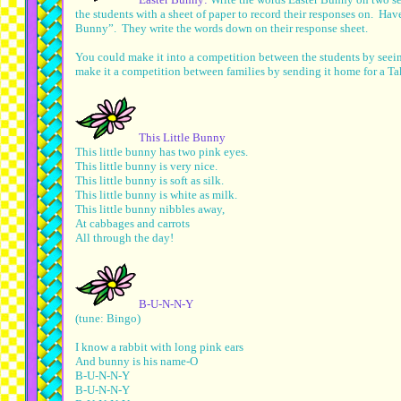
the students with a sheet of paper to record their responses on. Ha
Bunny”. They write the words down on their response sheet.
You could make it into a competition between the students by see
make it a competition between families by sending it home for a T
This Little Bunny
This little bunny has two pink eyes.
This little bunny is very nice.
This little bunny is soft as silk.
This little bunny is white as milk.
This little bunny nibbles away,
At cabbages and carrots
All through the day!
B-U-N-N-Y
(tune: Bingo)
I know a rabbit with long pink ears
And bunny is his name-O
B-U-N-N-Y
B-U-N-N-Y