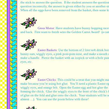
the stick to answer the question. If the student answers the questio
question incorrectly, the answer is given either by you or another s
When all the eggs have been removed from the basket, then some k
Gross Motor:
Have students have bunny hopping races
and back. First team to finish wins the Golden Carrot Award! (a ca
Easter Baskets:
Use the bottom of 2 liter soft drink bo
bunny ears, wiggly eyes, a pink pom-pom nose, and make a mouth usi
make a handle. Pierce the basket with an icepick or with a hole pu
eyes, etc.
Easter Chicks:
This could be a treat that you might ma
make because you’re using hot glue. You’ll need a plastic Easter e
wiggly eyes, and orange felt. Open the Easter egg and hot glue the
forming the chick. Glue the wiggly eyes to the front of the chick’s 
of glue on the fold and glue onto the chick. Your students will be s
almost …). You can use the poem below with these!