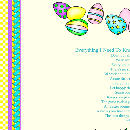
Everything I Need To Kn
Don't put al
Walk soft
Everyone nee
There's no s
All work and no 
A cute little 
Everyone is
Let happy th
Some body
Keep your paws
The grass is alway
An Easter bonnet
To show your true colo
The best things 
~