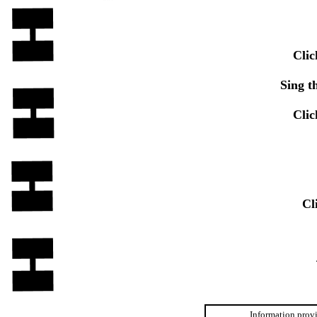
Clic
Sing t
Clic
Cl
Information provi