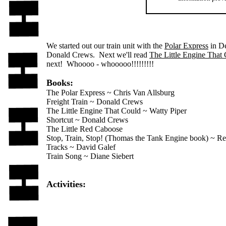
We started out our train unit with the
Polar Express
in De
Donald Crews. Next we'll read
The Little Engine That
next! Whoooo - whooooo!!!!!!!!!
Books:
The Polar Express ~ Chris Van Allsburg
Freight Train ~ Donald Crews
The Little Engine That Could ~ Watty Piper
Shortcut ~ Donald Crews
The Little Red Caboose
Stop, Train, Stop! (Thomas the Tank Engine book) ~ R
Tracks ~ David Galef
Train Song ~ Diane Siebert
Activities: