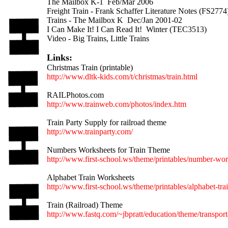
The Mailbox K-1 Feb/Mar 2006
Freight Train - Frank Schaffer Literature Notes (FS2774
Trains - The Mailbox K Dec/Jan 2001-02
I Can Make It! I Can Read It! Winter (TEC3513)
Video - Big Trains, Little Trains
Links:
Christmas Train (printable)
http://www.dltk-kids.com/t/christmas/train.html
RAILPhotos.com
http://www.trainweb.com/photos/index.htm
Train Party Supply for railroad theme
http://www.trainparty.com/
Numbers Worksheets for Train Theme
http://www.first-school.ws/theme/printables/number-wor
Alphabet Train Worksheets
http://www.first-school.ws/theme/printables/alphabet-tra
Train (Railroad) Theme
http://www.fastq.com/~jbpratt/education/theme/transporta