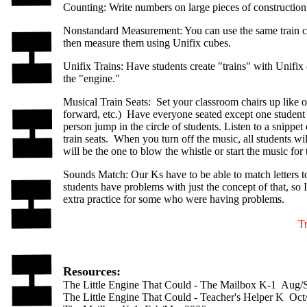
Counting: Write numbers on large pieces of construction
Nonstandard Measurement: You can use the same train ca
then measure them using Unifix cubes.
Unifix Trains: Have students create "trains" with Unifi
the "engine."
Musical Train Seats: Set your classroom chairs up like o
forward, etc.) Have everyone seated except one student to
person jump in the circle of students. Listen to a snipp
train seats. When you turn off the music, all students wil
will be the one to blow the whistle or start the music for
Sounds Match: Our Ks have to be able to match letters t
students have problems with just the concept of that, so I
extra practice for some who were having problems.
T
Resources:
The Little Engine That Could - The Mailbox K-1 Aug/
The Little Engine That Could - Teacher's Helper K Oc