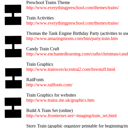
Preschool Trains Theme
http://www.everythingpreschool.com/themes/trains/
Train Activities
http://www.everythingpreschool.com/themes/trains/
Thomas the Tank Engine Birthday Party (activities to us
http://www.amazingmoms.com/htm/party.train.htm
Candy Train Craft
http://www.enchantedlearning.com/crafts/christmas/cand
Train Graphics
http://www.trainwreckcentral2.com/freestuff.html
RailFonts
http://www.railfonts.com/
Train Graphics for websites
http://www.trainz.me.uk/graphics.htm
Build A Train Set (online)
http://www.frontiernet.net/~imaging/train_set.html
Story Train (graphic organizer printable for beginning/m