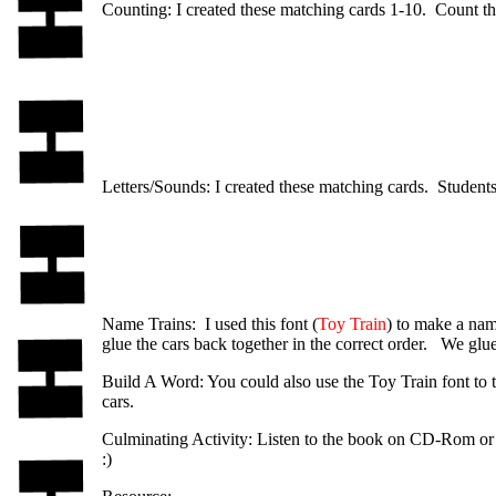
Counting: I created these matching cards 1-10. Count the
Letters/Sounds: I created these matching cards. Students
Name Trains: I used this font (
Toy Train
) to make a name
glue the cars back together in the correct order. We glue
Build A Word: You could also use the Toy Train font to t
cars.
Culminating Activity: Listen to the book on CD-Rom or v
:)