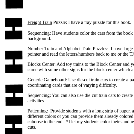
Freight Train
Puzzle: I have a tray puzzle for this book. It
Sequencing: Have students color the cars from the book t
background.
Number Train and Alphabet Train Puzzles: I have large fl
pointer and read the letters/numbers back to me or the T
Blocks Center: Add toy trains to the Block Center and yo
came with some other signs for the block center which are
Generic Gameboard: Use die-cut train cars to create a p
coordinating cards that are of varying difficulty.
Sequencing: You can also use die-cut train cars to create
activities.
Patterning: Provide students with a long strip of paper, 
different colors or you can provide them already colored.
caboose to the end. *I let my students color theirs and u
cuts.