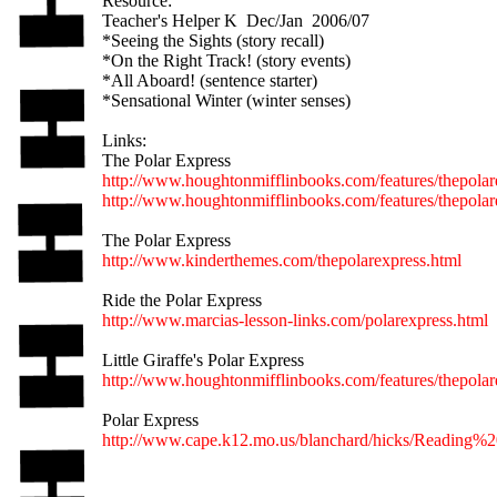
Resource:
Teacher's Helper K Dec/Jan 2006/07
*Seeing the Sights (story recall)
*On the Right Track! (story events)
*All Aboard! (sentence starter)
*Sensational Winter (winter senses)
Links:
The Polar Express
http://www.houghtonmifflinbooks.com/features/thepolar
http://www.houghtonmifflinbooks.com/features/thepolar
The Polar Express
http://www.kinderthemes.com/thepolarexpress.html
Ride the Polar Express
http://www.marcias-lesson-links.com/polarexpress.html
Little Giraffe's Polar Express
http://www.houghtonmifflinbooks.com/features/thepolar
Polar Express
http://www.cape.k12.mo.us/blanchard/hicks/Reading%