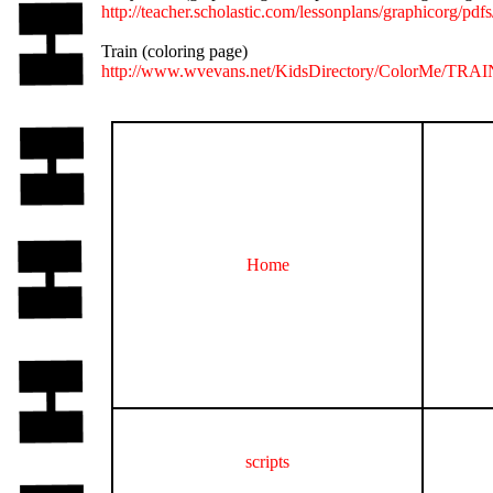
http://teacher.scholastic.com/lessonplans/graphicorg/pdfs
Train (coloring page)
http://www.wvevans.net/KidsDirectory/ColorMe/TRAI
Home
scripts