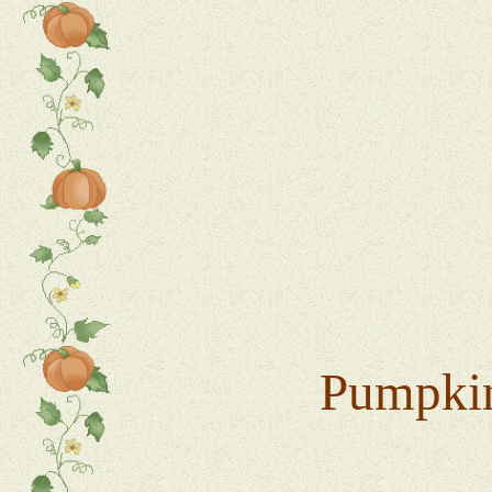
Pumpkin