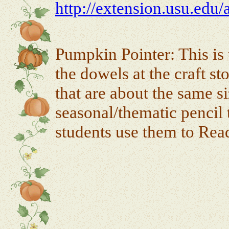
http://extension.usu.edu/
Pumpkin Pointer: This is 
the dowels at the craft s
that are about the same s
seasonal/thematic pencil 
students use them to Re