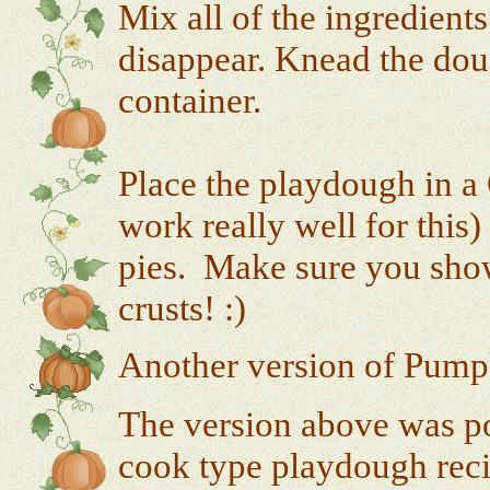
Mix all of the ingredient
disappear. Knead the dough
container.
Place the playdough in a 
work really well for this
pies. Make sure you show
crusts! :)
Another version of Pump
The version above was pos
cook type playdough reci