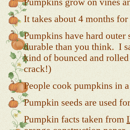
Pumpkins grow on vines an
It takes about 4 months for
Pumpkins have hard outer sh
durable than you think. I sa
kind of bounced and rolled 
crack!)
People cook pumpkins in a 
Pumpkin seeds are used for
Pumpkin facts taken from