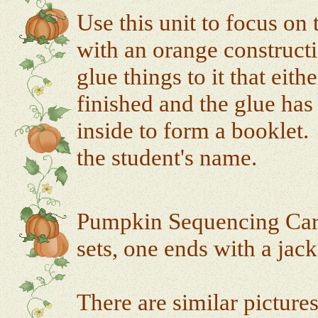
Use this unit to focus on
with an orange construct
glue things to it that eit
finished and the glue has 
inside to form a booklet.
the student's name.
Pumpkin Sequencing Cards
sets, one ends with a jac
There are similar picture