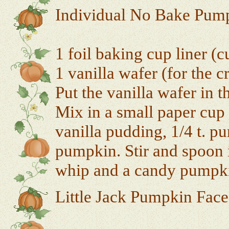
Individual No Bake Pump
1 foil baking cup liner (c
1 vanilla wafer (for the c
Put the vanilla wafer in t
Mix in a small paper cup 
vanilla pudding, 1/4 t. p
pumpkin. Stir and spoon i
whip and a candy pumpk
Little Jack Pumpkin Face