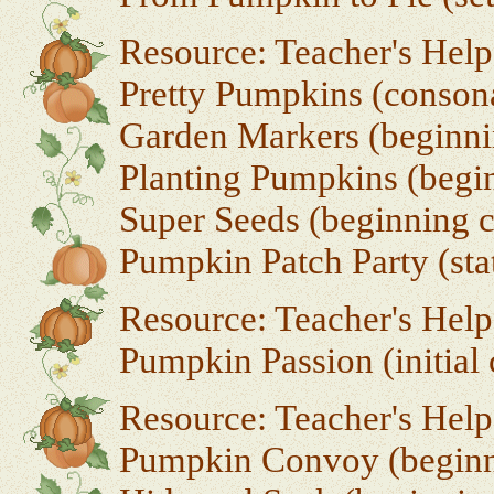
Resource: Teacher's Help
Pretty Pumpkins (conson
Garden Markers (beginni
Planting Pumpkins (begin
Super Seeds (beginning c
Pumpkin Patch Party (sta
Resource: Teacher's Help
Pumpkin Passion (initial
Resource: Teacher's Hel
Pumpkin Convoy (beginni