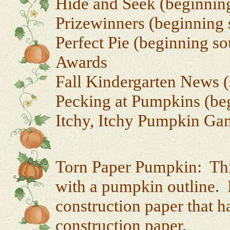
Hide and Seek (beginning
Prizewinners (beginning 
Perfect Pie (beginning so
Awards
Fall Kindergarten News (
Pecking at Pumpkins (beg
Itchy, Itchy Pumpkin Ga
Torn Paper Pumpkin: This
with a pumpkin outline. 
construction paper that h
construction paper.