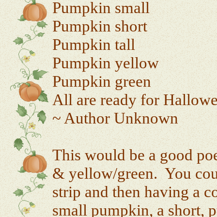
Pumpkin small
Pumpkin short
Pumpkin tall
Pumpkin yellow
Pumpkin green
All are ready for Hallow
~ Author Unknown
This would be a good poem
& yellow/green. You coul
strip and then having a c
small pumpkin, a short, 