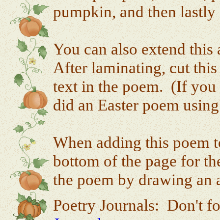
pumpkin, and then lastly 
You can also extend this 
After laminating, cut thi
text in the poem. (If you
did an Easter poem using 
When adding this poem to 
bottom of the page for the
the poem by drawing an ap
Poetry Journals: Don't fo