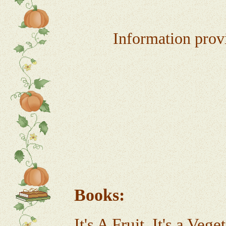
Information provi
Bo
It's A Fruit, It's a Ve