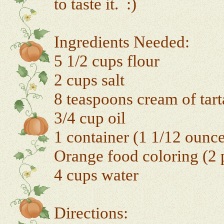
to taste it. :)
Ingredients Needed:
5 1/2 cups flour
2 cups salt
8 teaspoons cream of tart
3/4 cup oil
1 container (1 1/12 ounc
Orange food coloring (2 p
4 cups water
Directions: