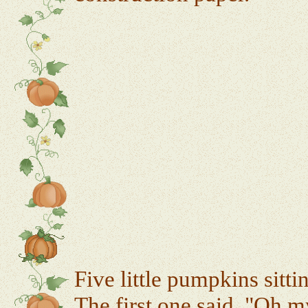
Five little pumpkins sitti
The first one said, "Oh my,