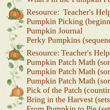
Resource: Teacher's Hel
Pumpkin Picking (beginn
Pumpkin Journal
Perky Pumpkins (sequen
Resource: Teacher's Hel
Pumpkin Patch Math (sor
Pumpkin Patch Math (sort
Pumpkin Patch Math (sort
Pick of the Patch (countin
Bring in the Harvest (set
From Pumpkin to Pie (set