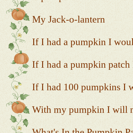
My Jack-o-lantern
If I had a pumpkin I would
If I had a pumpkin patch 
If I had 100 pumpkins I w
With my pumpkin I will m
What's In the Pumpkin P