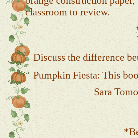
orange construction paper, 
classroom to review.
Discuss the difference b
Pumpkin Fiesta: This book
Sara Tomon
*Be