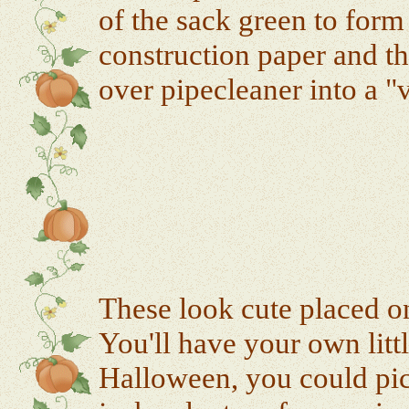
of the sack green to for
construction paper and th
over pipecleaner into a "
These look cute placed on
You'll have your own litt
Halloween, you could pic