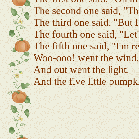
The second one said, "The
The third one said, "But I
The fourth one said, "Let
The fifth one said, "I'm 
Woo-ooo! went the wind,
And out went the light.
And the five little pumpki