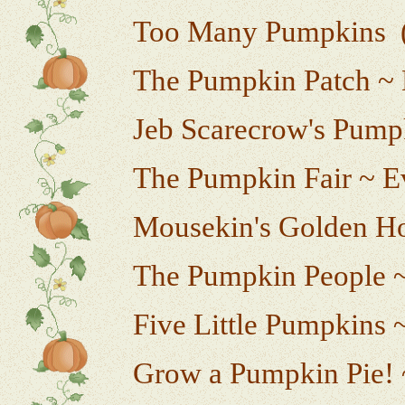
Too Many Pumpkins (w
The Pumpkin Patch ~ 
Jeb Scarecrow's Pumpk
The Pumpkin Fair ~ E
Mousekin's Golden H
The Pumpkin People 
Five Little Pumpkins ~
Grow a Pumpkin Pie! 