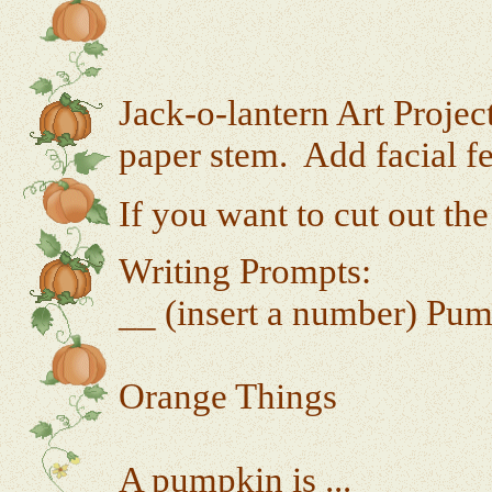
Jack-o-lantern Art Projec
paper stem. Add facial fe
If you want to cut out the
Writing Prompts:
__ (insert a number) Pum
Orange Things
A pumpkin is ...