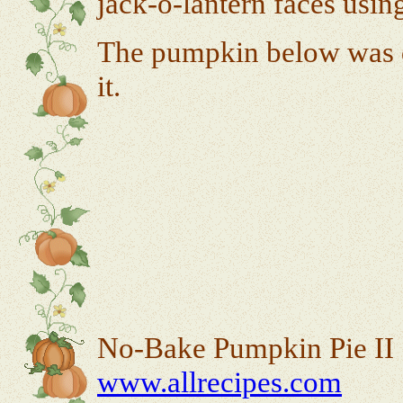
jack-o-lantern faces usin
The pumpkin below was d
it.
No-Bake Pumpkin Pie II
www.allrecipes.com