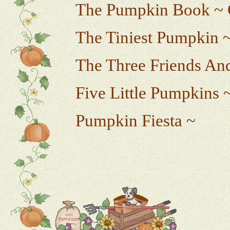
The Pumpkin Book ~ 
The Tiniest Pumpkin ~
The Three Friends An
Five Little Pumpkins 
Pumpkin Fiesta ~