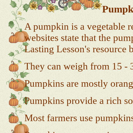
Pumpki
A pumpkin is a vegetable r
websites state that the pump
Lasting Lesson's resource 
They can weigh from 15 - 
Pumpkins are mostly orange
Pumpkins provide a rich so
Most farmers use pumpkins 