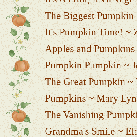
The Biggest Pumpkin 
It's Pumpkin Time! ~ 
Apples and Pumpkins
Pumpkin Pumpkin ~ Je
The Great Pumpkin 
Pumpkins ~ Mary Lyn
The Vanishing Pumpki
Grandma's Smile ~ El