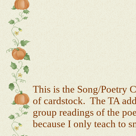
This is the Song/Poetry C
of cardstock. The TA add
group readings of the po
because I only teach to s