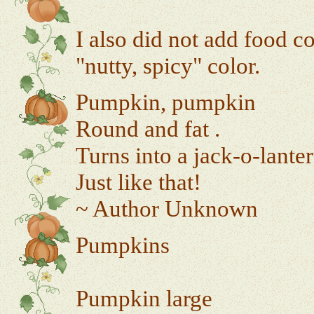
I also did not add food c
"nutty, spicy" color.
Pumpkin, pumpkin
Round and fat .
Turns into a jack-o-lanter
Just like that!
~ Author Unknown
Pumpkins
Pumpkin large