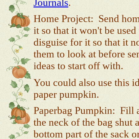
Journals
.
Home Project: Send home
it so that it won't be us
disguise for it so that i
them to look at before s
ideas to start off with.
You could also use this i
paper pumpkin.
Paperbag Pumpkin: Fill a
the neck of the bag shut 
bottom part of the sack 