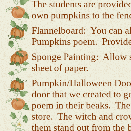
The students are provide
own pumpkins to the fence
Flannelboard: You can als
Pumpkins poem. Provide 
Sponge Painting: Allow s
sheet of paper.
Pumpkin/Halloween Door:
door that we created to g
poem in their beaks. The
store. The witch and cro
them stand out from the 