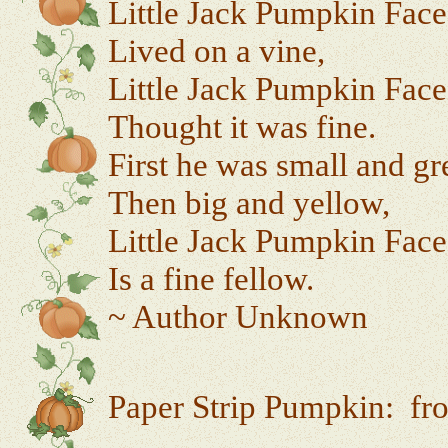
Little Jack Pumpkin Face
Lived on a vine,
Little Jack Pumpkin Face
Thought it was fine.
First he was small and gr
Then big and yellow,
Little Jack Pumpkin Face
Is a fine fellow.
~ Author Unknown
Paper Strip Pumpkin: f