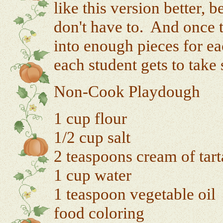
like this version better,
don't have to. And once th
into enough pieces for ea
each student gets to tak
Non-Cook Playdough
1 cup flour
1/2 cup salt
2 teaspoons cream of tart
1 cup water
1 teaspoon vegetable oil
food coloring