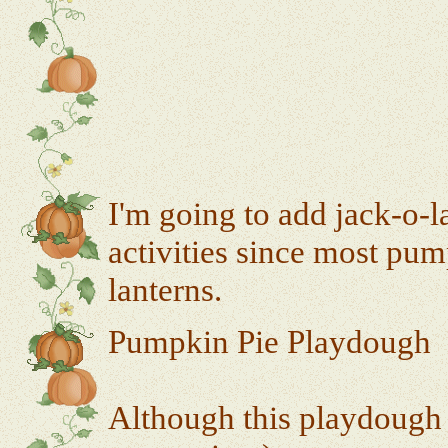
I'm going to add jack-o-l
activities since most pum
lanterns.
Pumpkin Pie Playdough
Although this playdough s