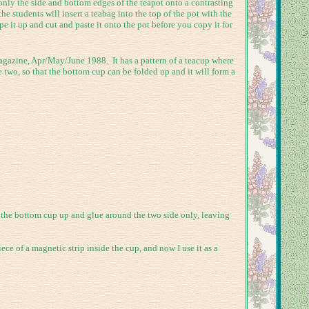
only the side and bottom edges of the teapot onto a contrasting
he students will insert a teabag into the top of the pot with the
e it up and cut and paste it onto the pot before you copy it for
agazine, Apr/May/June 1988. It has a pattern of a teacup where
e two, so that the bottom cup can be folded up and it will form a
 the bottom cup up and glue around the two side only, leaving
ece of a magnetic strip inside the cup, and now I use it as a