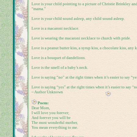
Love is your child pointing to a picture of Christie Brinkley an
“mama.”
Love is your child sound asleep, any child sound asleep.
Love is a macaroni necklace.
Love is wearing the macaroni necklace to church with pride.
Love is a peanut butter kiss, a syrup kiss, a chocolate kiss, any k
Love is a bouquet of dandelions.
Love is the smell of a baby’s neck.
Love is saying “no” at the right times when it’s easier to say “ye
Love is saying “yes” at the right times when it’s easier to say “n
~ Author Unknown
Poem:
Dear Mom,
I will love you forever;
And forever you will be
The most wonderful mother,
You mean everything to me.