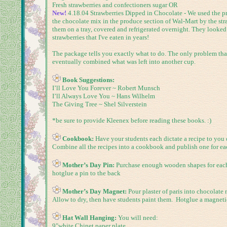
Fresh strawberries and confectioners sugar OR
New!
4.18.04
Strawberries Dipped in Chocolate -
We used the pr
the chocolate mix in the produce section of Wal-Mart by the str
them on a tray, covered and refrigerated overnight. They looked 
strawberries that I've eaten in years!
The package tells you exactly what to do. The only problem that I
eventually combined what was left into another cup.
Book Suggestions:
I’ll Love You Forever ~ Robert Munsch
I’ll Always Love You ~ Hans Wilhelm
The Giving Tree ~ Shel Silverstein
*be sure to provide Kleenex before reading these books. :)
Cookbook:
Have your students each dictate a recipe to you
Combine all the recipes into a cookbook and publish one for e
Mother’s Day Pin:
Purchase enough wooden shapes for each s
hotglue a pin to the back
Mother’s Day Magnet:
Pour plaster of paris into chocolate
Allow to dry, then have students paint them. Hotglue a magnetic
Hat Wall Hanging:
You will need:
9"white Chinet paper plate