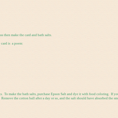
s then make the card and bath salts.
e card is a poem:
. To make the bath salts, purchase Epson Salt and dye it with food coloring. If yo
t. Remove the cotton ball after a day or so, and the salt should have absorbed the sme