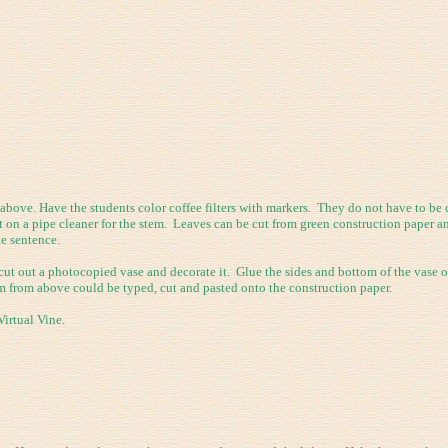
ove. Have the students color coffee filters with markers. They do not have to be col
ist on a pipe cleaner for the stem. Leaves can be cut from green construction paper
he sentence.
ut out a photocopied vase and decorate it. Glue the sides and bottom of the vase on
m from above could be typed, cut and pasted onto the construction paper.
irtual Vine.