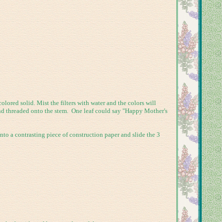
ored solid. Mist the filters with water and the colors will
 and threaded onto the stem. One leaf could say "Happy Mother's
to a contrasting piece of construction paper and slide the 3