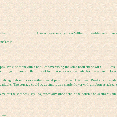
r by ___________ or I’ll Always Love You by Hans Wilhelm. Provide the students w
makes it._____
______.
_________.
apes. Provide them with a booklet cover using the same heart shape with “I’ll Love
t forget to provide them a spot for their name and the date, for this is sure to be a 
inviting their moms or another special person in their life to tea. Read an appropr
ailable. The corsage could be as simple as a single flower with a ribbon attached, 
me for the Mother's Day Tea, especially since here in the South, the weather is alre
bread!)