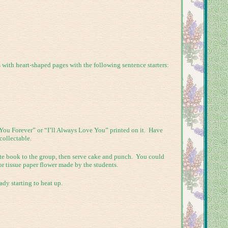
ith heart-shaped pages with the following sentence starters:
 You Forever” or “I’ll Always Love You” printed on it. Have
collectable.
iate book to the group, then serve cake and punch. You could
or tissue paper flower made by the students.
ady starting to heat up.