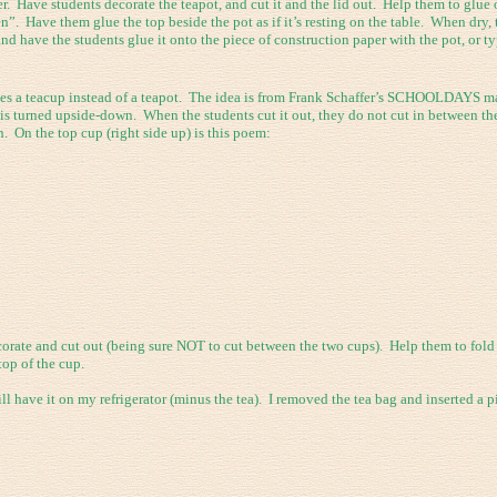
. Have students decorate the teapot, and cut it and the lid out. Help them to glue 
”. Have them glue the top beside the pot as if it’s resting on the table. When dry, t
 have the students glue it onto the piece of construction paper with the pot, or typ
uses a teacup instead of a teapot. The idea is from Frank Schaffer’s SCHOOLDAYS m
at is turned upside-down. When the students cut it out, they do not cut in between th
 On the top cup (right side up) is this poem:
corate and cut out (being sure NOT to cut between the two cups). Help them to fold
top of the cup.
l have it on my refrigerator (minus the tea). I removed the tea bag and inserted a pi