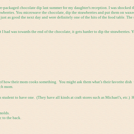
e-packaged chocolate dip last summer for my daughter's reception. I was shocked th
awberries. You microwave the chocolate, dip the strawberries and put them on waxed
just as good the next day and were definitely one of the hits of the food table. The
 had was towards the end of the chocolate, it gets harder to dip the strawberries. Yo
 of how their mom cooks something. You might ask them what’s their favorite dish t
ach mom.
tudent to have one. (They have all kinds at craft stores such as Michael’s, etc.) H
 molds.
 to the back.