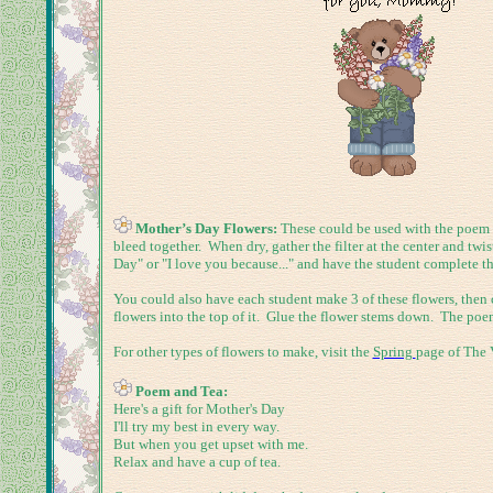
Mother’s Day Flowers:
These could be used with the poem ab
bleed together. When dry, gather the filter at the center and tw
Day" or "I love you because..." and have the student complete t
You could also have each student make 3 of these flowers, then c
flowers into the top of it. Glue the flower stems down. The poe
For other types of flowers to make, visit the
Spring
page of The V
Poem and Tea:
Here's a gift for Mother's Day
I'll try my best in every way.
But when you get upset with me.
Relax and have a cup of tea.