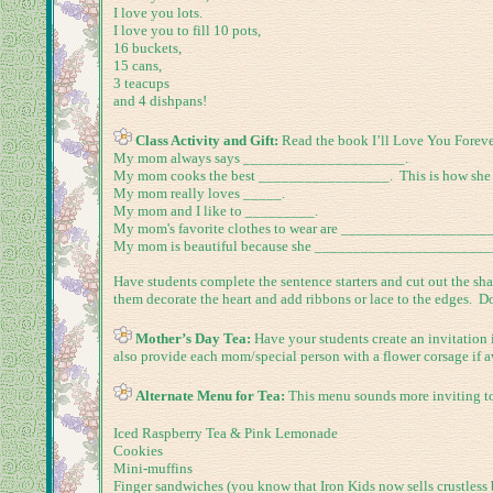
I love you lots.
I love you to fill 10 pots,
16 buckets,
15 cans,
3 teacups
and 4 dishpans!
Class Activity and Gift:
Read the book I’ll Love You Foreve
My mom always says _____________________.
My mom cooks the best _________________. This is how she 
My mom really loves _____.
My mom and I like to _________.
My mom's favorite clothes to wear are ___________________
My mom is beautiful because she ______________________
Have students complete the sentence starters and cut out the sh
them decorate the heart and add ribbons or lace to the edges. Don’
Mother’s Day Tea:
Have your students create an invitation 
also provide each mom/special person with a flower corsage if av
Alternate Menu for Tea:
This menu sounds more inviting to 
Iced Raspberry Tea & Pink Lemonade
Cookies
Mini-muffins
Finger sandwiches (you know that Iron Kids now sells crustless 