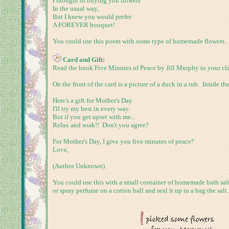
I thought of buying you flowers
In the usual way,
But I knew you would prefer
A FOREVER bouquet!
You could use this poem with some type of homemade flowers.
Card and Gift:
Read the book Five Minutes of Peace by Jill Murphy to your clas
On the front of the card is a picture of a duck in a tub. Inside th
Here's a gift for Mother's Day.
I'll try my best in every way.
But if you get upset with me...
Relax and soak!! Don't you agree?
For Mother's Day, I give you five minutes of peace!'
Love,
(Author Unknown)
You could use this with a small container of homemade bath salts
or spray perfume on a cotton ball and seal it up in a bag the sal