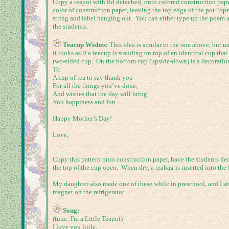
Copy a teapot with lid detached, onto colored construction paper
color of construction paper, leaving the top edge of the pot “open
string and label hanging out. You can either type up the poem and
the students.
Teacup Wishes:
This idea is similar to the one above, but 
it looks as if a teacup is standing on top of an identical cup th
two-sided cup. On the bottom cup (upside-down) is a decoration.
To:
A cup of tea to say thank you
For all the things you’ve done,
And wishes that the day will bring
You happiness and fun.
Happy Mother’s Day!
Love,
_______________
Copy this pattern onto construction paper, have the students de
the top of the cup open. When dry, a teabag is inserted into the 
My daughter also made one of these while in preschool, and I stil
magnet on the refrigerator.
Song:
(tune: I'm a Little Teapot)
I love you little,