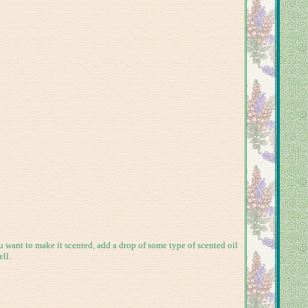
u want to make it scented, add a drop of some type of scented oil
ll.