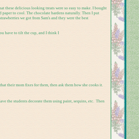
at these delicious looking treats were so easy to make. I bought
 paper to cool. The chocolate hardens naturally. Then I put
 strawberries we got from Sam's and they were the best
u have to tilt the cup, and I think I
hat their mom fixes for them, then ask them how she cooks it.
ave the students decorate them using paint, sequins, etc. Then