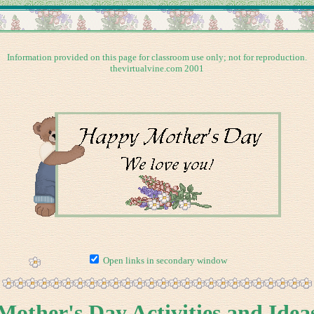
Information provided on this page for classroom use only; not for reproduction.
thevirtualvine.com 2001
Open links in secondary window
Mother's Day Activities and Idea