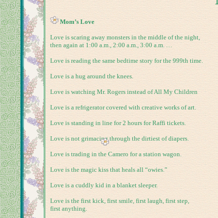
Mom’s Love
Love is scaring away monsters in the middle of the night,
then again at
1:00 a.m.
,
2:00 a.m.
,
3:00 a.m.
…
Love is reading the same bedtime story for the 999th time.
Love is a hug around the knees.
Love is watching Mr. Rogers instead of All My Children
Love is a refrigerator covered with creative works of art.
Love is standing in line for 2 hours for Raffi tickets.
Love is not grimacing through the dirtiest of diapers.
Love is trading in the Camero for a station wagon.
Love is the magic kiss that heals all “owies.”
Love is a cuddly kid in a blanket sleeper.
Love is the first kick, first smile, first laugh, first step,
first anything.