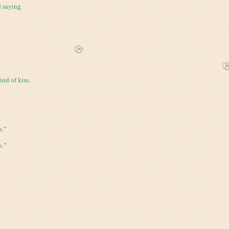
d saying
ind of kiss.
s.”
o.”