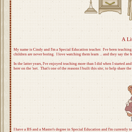
A Li
My name is Cindy and I'm a Special Education teacher. I've been teaching
children are never boring. I love watching them learn ... and they say the 
In the latter years, I've enjoyed teaching more than I did when I started an
here on the 'net. That's one of the reasons I built this site; to help share t
I have a BS and a Master's degree in Special Education and I'm currently te