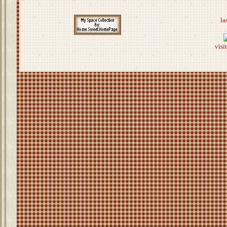
la
visi