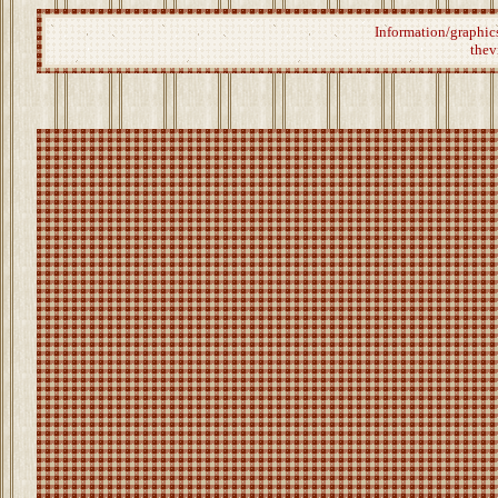
Information/graphics
thev