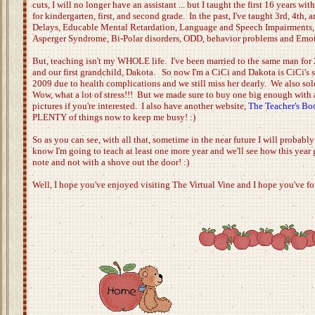
cuts, I will no longer have an assistant ... but I taught the first 16 years w
for kindergarten, first, and second grade. In the past, I've taught 3rd, 4th
Delays, Educable Mental Retardation, Language and Speech Impairments, M
Asperger Syndrome, Bi-Polar disorders, ODD, behavior problems and Emoti
But, teaching isn't my WHOLE life. I've been married to the same man for 
and our first grandchild, Dakota. So now I'm a CiCi and Dakota is CiCi's spe
2009 due to health complications and we still miss her dearly. We also sol
Wow, what a lot of stress!!! But we made sure to buy one big enough with 
pictures if you're interested. I also have another website,
The Teacher's B
PLENTY of things now to keep me busy! :)
So as you can see, with all that, sometime in the near future I will probabl
know I'm going to teach at least one more year and we'll see how this year g
note and not with a shove out the door! :)
Well, I hope you've enjoyed visiting The Virtual Vine and I hope you've fo